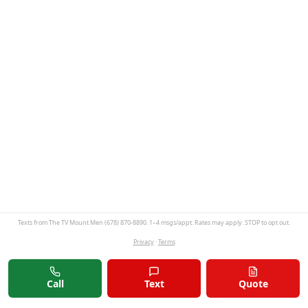
Texts from The TV Mount Men (678) 870-8890. 1–4 msgs/appt. Rates may apply. STOP to opt out.
Privacy
·
Terms
Call
Text
Quote