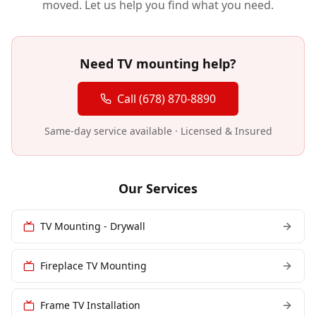
moved. Let us help you find what you need.
Need TV mounting help?
Call (678) 870-8890
Same-day service available · Licensed & Insured
Our Services
TV Mounting - Drywall
Fireplace TV Mounting
Frame TV Installation