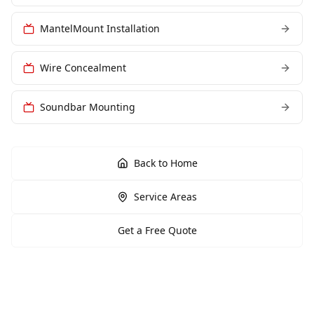
MantelMount Installation
Wire Concealment
Soundbar Mounting
Back to Home
Service Areas
Get a Free Quote