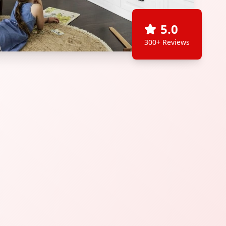
5.0
300+ Reviews