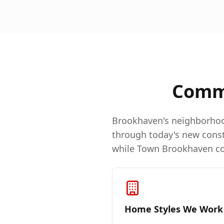
Comm
Brookhaven's neighborhoo
through today's new const
while Town Brookhaven con
Home Styles We Work