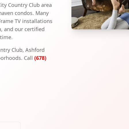
City Country Club area
khaven condos. Many
ame TV installations
, and our certified
 time.
untry Club, Ashford
orhoods. Call
(678)