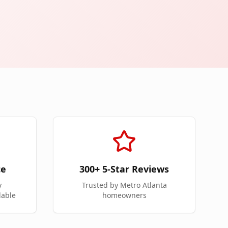
ce
300+ 5-Star Reviews
y
Trusted by Metro Atlanta
lable
homeowners