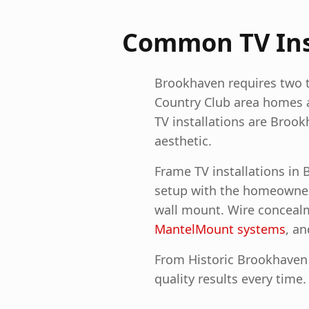
Common TV Inst
Brookhaven requires two to
Country Club area homes 
TV installations are Broo
aesthetic.
Frame TV installations in
setup with the homeowner's
wall mount. Wire concealm
MantelMount systems
, a
From Historic Brookhaven 
quality results every time