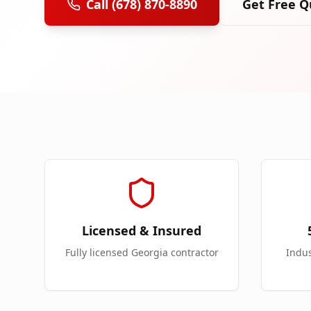
Call (678) 870-8890
Get Free Q
Licensed & Insured
Fully licensed Georgia contractor
Indu