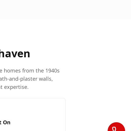
haven
re homes from the 1940s
ath-and-plaster walls,
t expertise.
t On