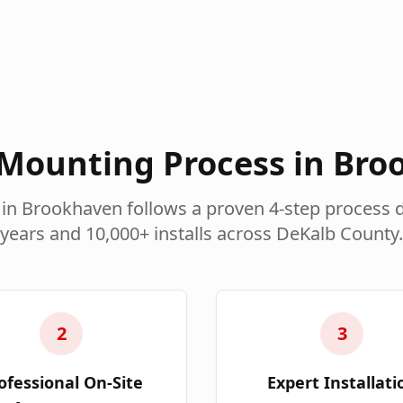
Mounting Process in
Bro
 in
Brookhaven
follows a proven 4-step process 
years and 10,000+ installs across
DeKalb County
.
2
3
ofessional On-Site
Expert Installati