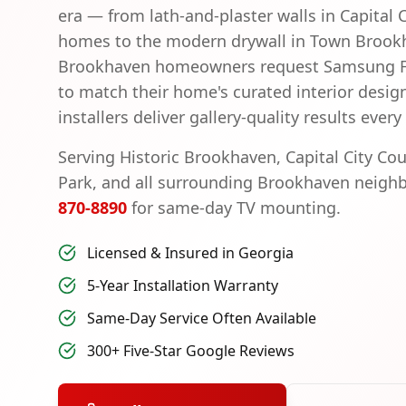
era — from lath-and-plaster walls in Capital 
homes to the modern drywall in Town Broo
Brookhaven homeowners request Samsung Fr
to match their home's curated interior design
installers deliver gallery-quality results every
Serving
Historic Brookhaven, Capital City Co
Park
, and all surrounding
Brookhaven
neighb
870-8890
for same-day TV mounting.
Licensed & Insured in Georgia
5-Year Installation Warranty
Same-Day Service Often Available
300+ Five-Star Google Reviews