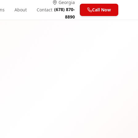
Georgia
(678) 870-
ons
About
Contact
Call Now
8890