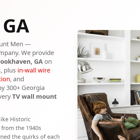
, GA
unt Men —
mpany. We provide
rookhaven
, GA
on
s
, plus
in-wall wire
tion
, and
 by 300+ Georgia
very
TV wall mount
ike Historic
 from the 1940s
ned the quirks of each