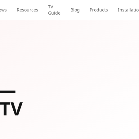
TV
ews
Resources
Blog
Products
Installati
Guide
—
 TV