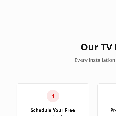
Our TV 
Every installation
1
Schedule Your Free
Pr