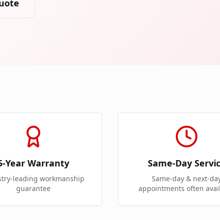
uote
5-Year Warranty
Same-Day Servi
stry-leading workmanship
Same-day & next-da
guarantee
appointments often avai