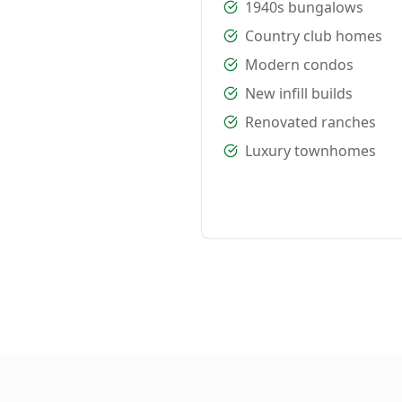
1940s bungalows
Country club homes
Modern condos
New infill builds
Renovated ranches
Luxury townhomes