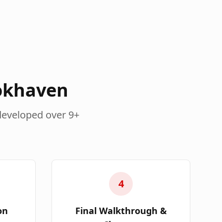
okhaven
developed over 9+
4
on
Final Walkthrough &