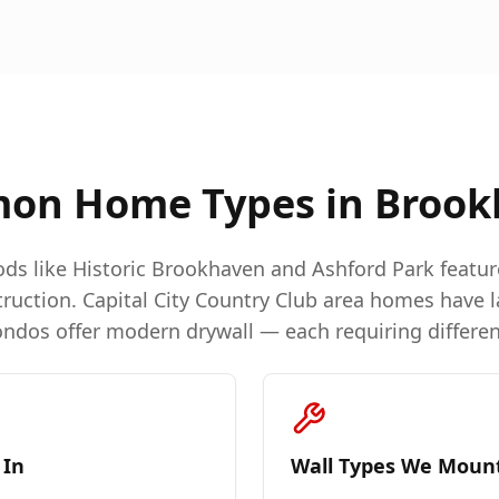
on Home Types in
Brook
ds like Historic Brookhaven and Ashford Park featu
ruction. Capital City Country Club area homes have l
dos offer modern drywall — each requiring differen
 In
Wall Types We Moun