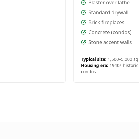
Plaster over lathe
Standard drywall
Brick fireplaces
Concrete (condos)
Stone accent walls
Typical size:
1,500–5,000 sq 
Housing era:
1940s histori
condos