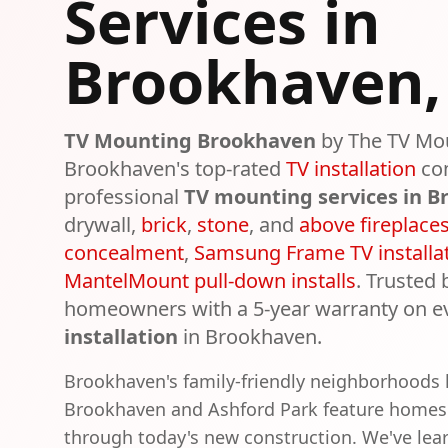
Services in
Brookhaven
TV Mounting
Brookhaven
by The TV Mo
Brookhaven
's top-rated
TV installation
co
professional
TV mounting services in
B
drywall,
brick
,
stone
, and
above fireplace
concealment
,
Samsung Frame TV installa
MantelMount pull-down installs
. Trusted
homeowners with a 5-year warranty on e
installation
in
Brookhaven
.
Brookhaven's family-friendly neighborhoods l
Brookhaven and Ashford Park feature homes
through today's new construction. We've lear