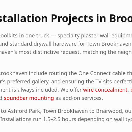
allation Projects in
Bro
olkits in one truck — specialty plaster wall equipme
and standard drywall hardware for Town Brookhave
khaven's most distinctive request, matching the neig
 Brookhaven include routing the One Connect cable t
 preferred gallery, and ensuring the TV sits perfect
ent is always included.
We offer
wire concealment
,
nd
soundbar mounting
as add-on services.
to Ashford Park, Town Brookhaven to Briarwood, our i
. Installations run 1.5–2.5 hours depending on wall ty