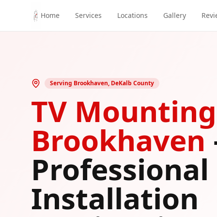
Skip to main content
Home
Services
Locations
Gallery
Revi
Serving
Brookhaven
,
DeKalb County
TV Mounting
Brookhaven
Professional
Installation