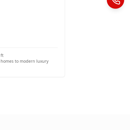
ft
c homes to modern luxury