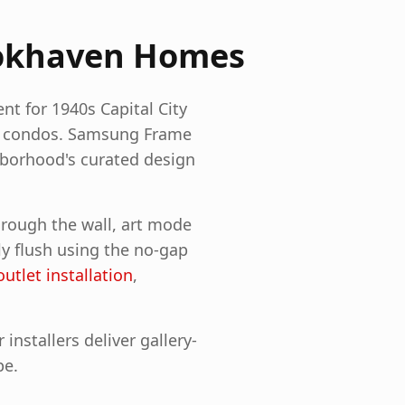
okhaven
Homes
nt for 1940s Capital City
n condos. Samsung Frame
hborhood's curated design
hrough the wall, art mode
ly flush using the no-gap
outlet installation
,
nstallers deliver gallery-
pe.