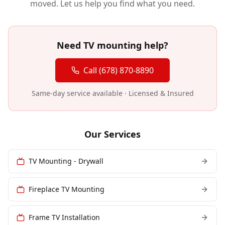
moved. Let us help you find what you need.
Need TV mounting help?
Call (678) 870-8890
Same-day service available · Licensed & Insured
Our Services
TV Mounting - Drywall
Fireplace TV Mounting
Frame TV Installation