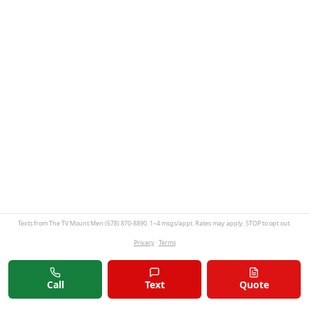
Texts from The TV Mount Men (678) 870-8890. 1–4 msgs/appt. Rates may apply. STOP to opt out.
Privacy
·
Terms
Call
Text
Quote