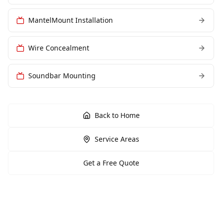
MantelMount Installation
Wire Concealment
Soundbar Mounting
Back to Home
Service Areas
Get a Free Quote