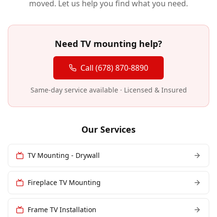
moved. Let us help you find what you need.
Need TV mounting help?
Call (678) 870-8890
Same-day service available · Licensed & Insured
Our Services
TV Mounting - Drywall
Fireplace TV Mounting
Frame TV Installation