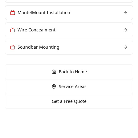
MantelMount Installation
Wire Concealment
Soundbar Mounting
Back to Home
Service Areas
Get a Free Quote