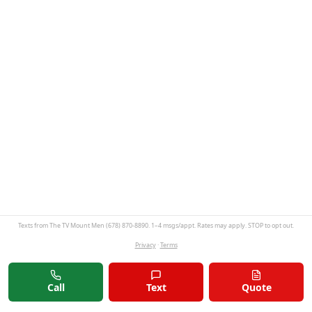
Texts from The TV Mount Men (678) 870-8890. 1–4 msgs/appt. Rates may apply. STOP to opt out.
Privacy
·
Terms
Call
Text
Quote